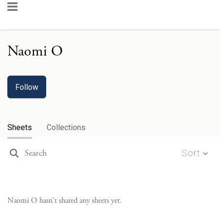
Naomi O
Follow
Sheets
Collections
Sort
Naomi O
hasn't shared any sheets yet.