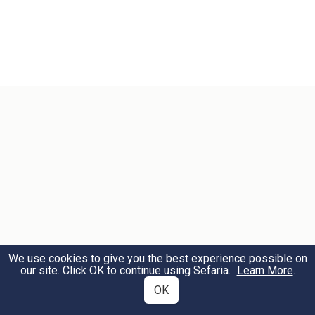
We use cookies to give you the best experience possible on
our site. Click OK to continue using Sefaria.
Learn More
.
OK