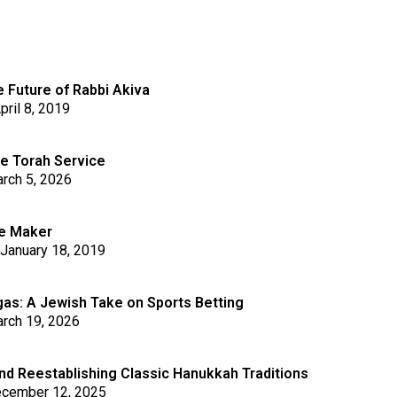
 Future of Rabbi Akiva
pril 8, 2019
he Torah Service
rch 5, 2026
le Maker
January 18, 2019
s: A Jewish Take on Sports Betting
rch 19, 2026
nd Reestablishing Classic Hanukkah Traditions
cember 12, 2025