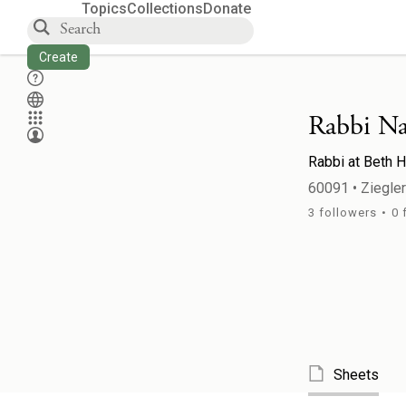
Topics
Collections
Donate
Create
Rabbi Na
Rabbi
at
Beth H
60091
•
Ziegle
3
followers
•
0
Sheets