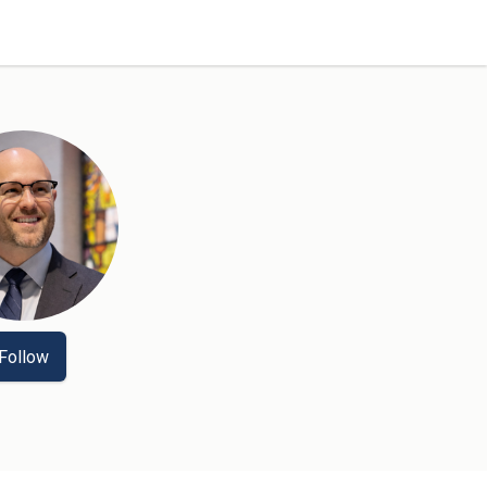
Follow