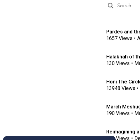
Pardes and the
1657
Views
•
A
Halakhah of t
130
Views
•
Ma
Honi The Circ
13948
Views
•
March Meshuga
190
Views
•
Ma
Reimagining a
172
Views
•
De