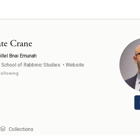
te Crane
illel Bnai Emunah
r School of Rabbinic Studies
•
Website
following
Collections