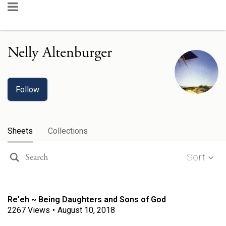
Nelly Altenburger
Follow
Sheets
Collections
Sort
Re'eh ~ Being Daughters and Sons of God
2267
Views
•
August 10, 2018