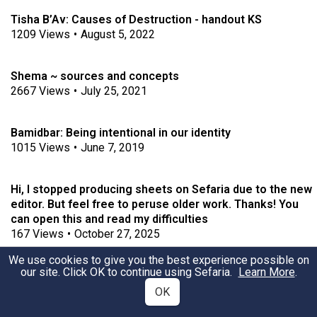
Tisha B’Av: Causes of Destruction - handout KS
1209
Views
•
August 5, 2022
Shema ~ sources and concepts
2667
Views
•
July 25, 2021
Bamidbar: Being intentional in our identity
1015
Views
•
June 7, 2019
Hi, I stopped producing sheets on Sefaria due to the new
editor. But feel free to peruse older work. Thanks! You
can open this and read my difficulties
167
Views
•
October 27, 2025
We use cookies to give you the best experience possible on
our site. Click OK to continue using Sefaria.
Learn More
.
Behar-Bechukotai ~ The Divine Presence among us
1913
Views
•
May 3, 2021
OK