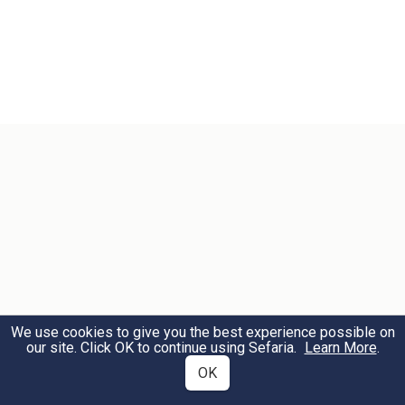
We use cookies to give you the best experience possible on
our site. Click OK to continue using Sefaria.
Learn More
.
OK