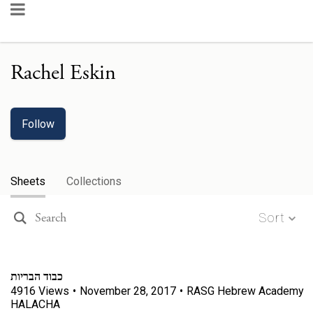
Rachel Eskin
Follow
Sheets
Collections
Sort
כבוד הבריות
4916
Views
•
November 28, 2017
•
RASG Hebrew Academy
HALACHA