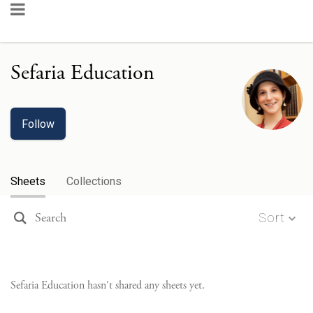
Sefaria Education
Follow
Sheets
Collections
Sort
Sefaria Education
hasn't shared any sheets yet.