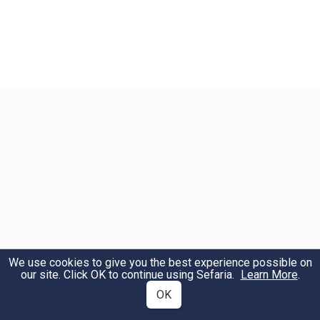
We use cookies to give you the best experience possible on
our site. Click OK to continue using Sefaria.
Learn More
.
OK