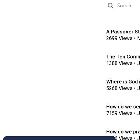
A Passover Sto
2699
Views
•
M
The Ten Com
1388
Views
•
J
Where is God 
5268
Views
•
J
How do we ser
7159
Views
•
J
How do we pra
3996
Views
•
J