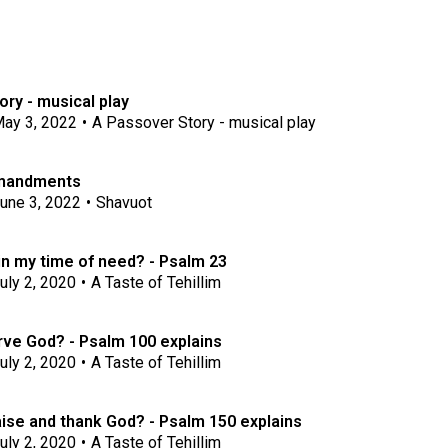
ry - musical play
ay 3, 2022
•
A Passover Story - musical play
mandments
une 3, 2022
•
Shavuot
in my time of need? - Psalm 23
uly 2, 2020
•
A Taste of Tehillim
ve God? - Psalm 100 explains
uly 2, 2020
•
A Taste of Tehillim
ise and thank God? - Psalm 150 explains
uly 2, 2020
•
A Taste of Tehillim