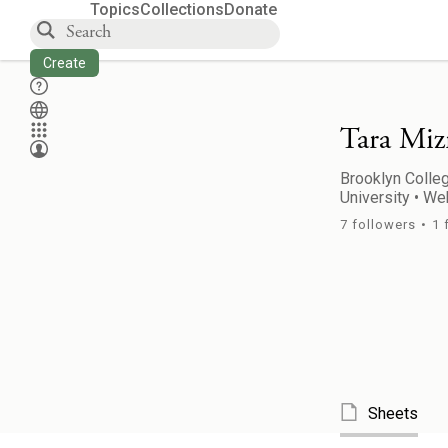
Topics
Collections
Donate
Create
Tara Miz
Brooklyn Colleg
University
•
Web
7
followers
•
1
Sheets