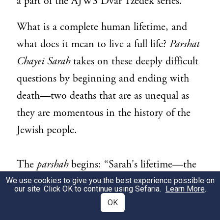
a part of the AJWS Dvar Tzedek series.
What is a complete human lifetime, and
what does it mean to live a full life?
Parshat
Chayei Sarah
takes on these deeply difficult
questions by beginning and ending with
death—two deaths that are as unequal as
they are momentous in the history of the
Jewish people.
The
parshah
begins: “Sarah's lifetime—the
span of Sarah's life—came to one hundred
We use cookies to give you the best experience possible on
our site. Click OK to continue using Sefaria.
Learn More
.
1
and twenty-seven years.”
A
midrash
relates
OK
that upon hearing that Abraham had nearly