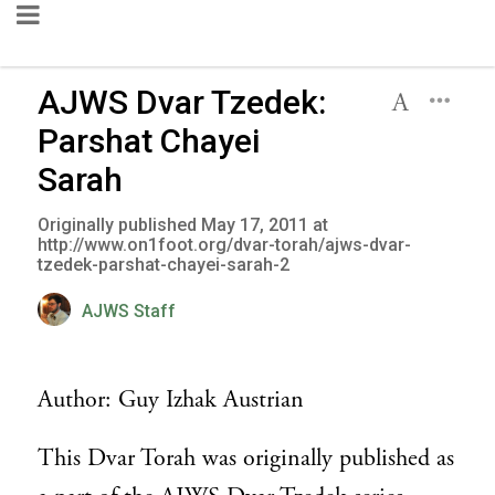
AJWS Dvar Tzedek:
Parshat Chayei
Sarah
Originally published May 17, 2011 at
http://www.on1foot.org/dvar-torah/ajws-dvar-
tzedek-parshat-chayei-sarah-2
AJWS Staff
Author: Guy Izhak Austrian
This Dvar Torah was originally published as