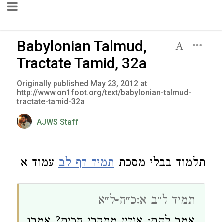
Babylonian Talmud,
Tractate Tamid, 32a
Originally published May 23, 2012 at
http://www.on1foot.org/text/babylonian-talmud-
tractate-tamid-32a
AJWS Staff
עמוד א
תמיד דף לב
תלמוד בבלי מסכת
תמיד ל״ב א:כ״ח-ל״א