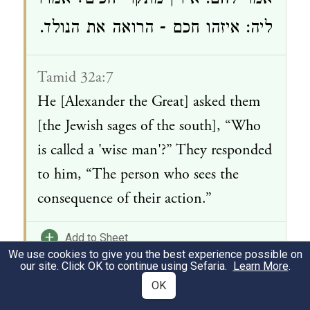
אמר להם: אידין מתקרי חכים? אמרו
ליה: איזהו חכם - הרואה את הנולד.
Tamid 32a:7
He [Alexander the Great] asked them
[the Jewish sages of the south], “Who
is called a 'wise man'?” They responded
to him, “The person who sees the
consequence of their action.”
+
Add to Sheet
We use cookies to give you the best experience possible on
our site. Click OK to continue using Sefaria.
Learn More
.
Suggested Discussion Questions:
OK