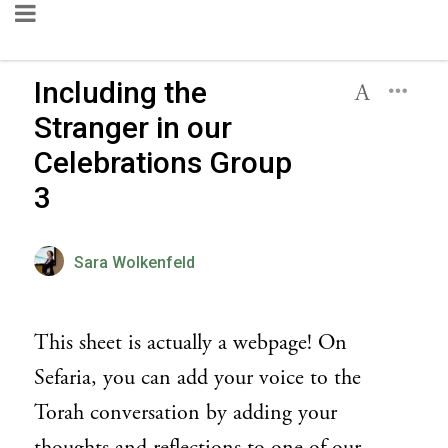
Including the
Stranger in our
Celebrations Group
3
Sara Wolkenfeld
This sheet is actually a webpage! On
Sefaria, you can add your voice to the
Torah conversation by adding your