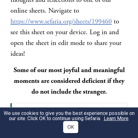
thoughts and reflections to one of our
online sheets. Navigate to
https://www.sefaria.org/sheets/199460
to
see this sheet on your device. Log in and
open the sheet in edit mode to share your
ideas!
Some of our most joyful and meaningful
moments are considered deficient if they
do not include the stranger.
דברים ט״ז:י״א-י״ב
We use cookies to give you the best experience possible on
our site. Click OK to continue using Sefaria.
Learn More
.
וְשָׂמַחְתָּ֞ לִפְנֵ֣י ׀ יְהוָ֣ה אֱלֹהֶ֗יךָ אַתָּ֨ה
OK