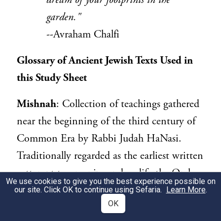
dream of your footprints in the
garden."
--Avraham Chalfi
Glossary of Ancient Jewish Texts Used in
this Study Sheet
Mishnah
: Collection of teachings gathered
near the beginning of the third century of
Common Era by Rabbi Judah HaNasi.
Traditionally regarded as the earliest written
aattempt to organize and codify the Oral
We use cookies to give you the best experience possible on
Law. The Mishnah is the starting point for
our site. Click OK to continue using Sefaria.
Learn More
.
OK
both the Talmud of the Land of Israel (the