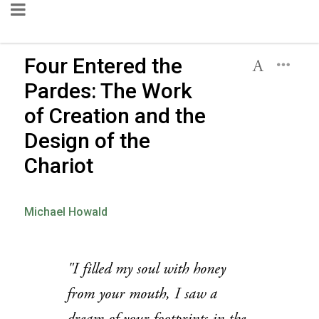
Four Entered the
Pardes: The Work
of Creation and the
Design of the
Chariot
Michael Howald
"I filled my soul with honey
from your mouth, I saw a