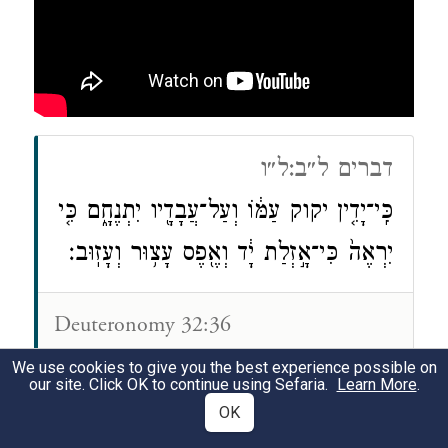
דברים ל״ב:ל״ו
כִּֽי־יָדִ֤ין יקוק עַמּ֔וֹ וְעַל־עֲבָדָ֖יו יִתְנֶחָ֑ם כִּ֤י
יִרְאֶה֙ כִּי־אָ֣זְלַת יָ֔ד וְאֶ֖פֶס עָצ֥וּר וְעָזֽוּב׃
Deuteronomy 32:36
For the LORD will vindicate His
We use cookies to give you the best experience possible on
our site. Click OK to continue using Sefaria.
Learn More
.
people And take revenge for His
OK
servants, When He sees that their