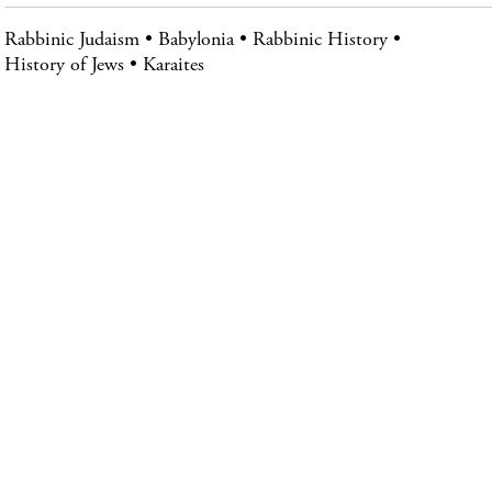
Rabbinic Judaism
Babylonia
Rabbinic History
History of Jews
Karaites