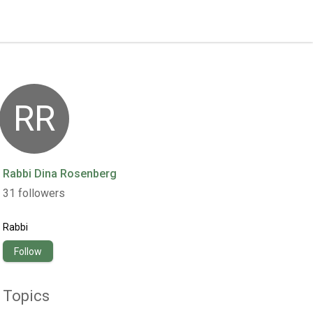
RR
Rabbi Dina Rosenberg
31
followers
Rabbi
Follow
Topics