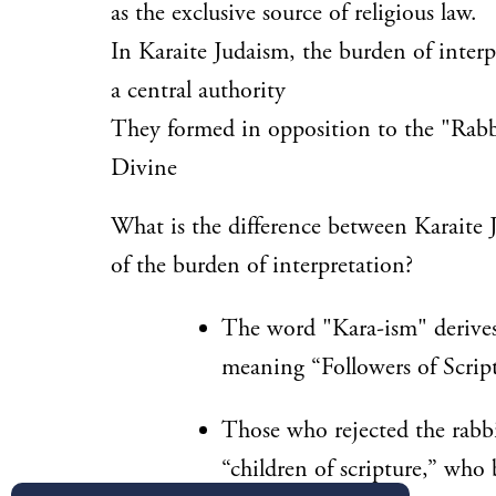
as the exclusive source of religious law.
In Karaite Judaism, the burden of interp
a central authority
They formed in opposition to the "Rabb
Divine
What is the difference between Karaite
of the burden of interpretation?
The word "Kara-ism" deriv
meaning “Followers of Script
Those who rejected the rabb
“children of scripture,” who