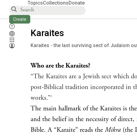
Topics
Collections
Donate
Create
Karaites
Karaites - the last surviving sect of Judaism o
Who are the Karaites?
“The Karaites are a Jewish sect which do
post-Biblical tradition incorporated in 
works.”‘
The main hallmark of the Karaites is the
and the belief in the necessity of direct
Bible. A “Karaite” reads the
Mikra
(the P