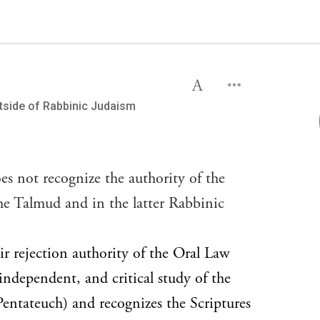
utside of Rabbinic Judaism
es not recognize the authority of the
the Talmud and in the latter Rabbinic
ir rejection authority of the Oral Law
, independent, and critical study of the
entateuch) and recognizes the Scriptures