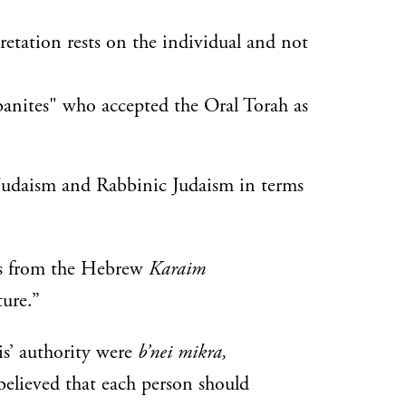
retation rests on the individual and not
anites" who accepted the Oral Torah as
 Judaism and Rabbinic Judaism in terms
es from the Hebrew
Karaim
ure.”
is’ authority were
b’nei mikra,
 believed that each person should