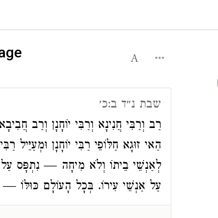
Rage
שבת נ״ד ב:כ׳
בִיבָא מַתְנוּ: בְּכוּלֵּיהּ דְּסֵדֶר מוֹעֵד כָּל כִּי
ַיֵּיל רַבִּי יוֹנָתָן. כׇּל מִי שֶׁאֶפְשָׁר לִמְחוֹת
ל אַנְשֵׁי בֵיתוֹ. בְּאַנְשֵׁי עִירוֹ — נִתְפָּס
ָם כּוּלּוֹ — נִתְפָּס עַל כָּל הָעוֹלָם כּוּלּוֹ.