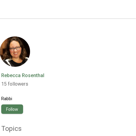
Rebecca Rosenthal
15
followers
Rabbi
Follow
Topics