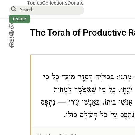
Topics
Collections
Donate
Create
The Torah of Productive 
רַב וְרַבִּי חֲנִינָא וְרַבִּי יוֹחָנָן וְרַב חֲ
הַאי זוּגָא חַלּוֹפֵי רַבִּי יוֹחָנָן וּמְע
לְאַנְשֵׁי בֵיתוֹ וְלֹא מִיחָה — נִתְפָּס עַ
עַל אַנְשֵׁי עִירוֹ. בְּכָל הָעוֹל