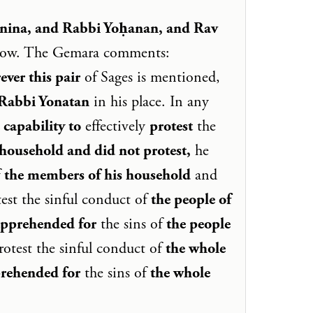
nina, and Rabbi Yoḥanan, and Rav
elow. The Gemara comments:
ever this pair
of Sages is mentioned,
 Rabbi Yonatan
in his place. In any
 capability to
effectively
protest
the
household and did not protest,
he
f
the members of his household
and
test the sinful conduct of
the people of
apprehended for
the sins of
the people
protest the sinful conduct of
the whole
rehended for
the sins of
the whole