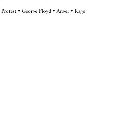
Protest
George Floyd
Anger
Rage