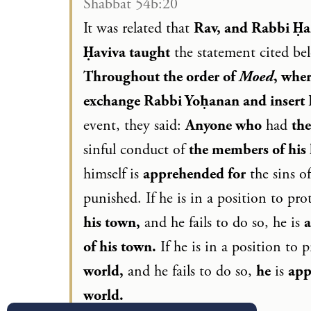
Shabbat 54b:20
It was related that
Rav, and Rabbi Ḥa
Ḥaviva taught
the statement cited b
Throughout the order of
Moed
, wher
exchange Rabbi Yoḥanan and insert
event, they said:
Anyone who
had
the
sinful conduct of
the members of his 
himself is
apprehended for
the sins o
punished. If he is in a position to pro
his town,
and he fails to do so, he is
of his town.
If he is in a position to 
world,
and he fails to do so,
he
is
app
world.