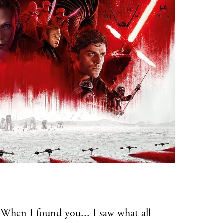
en I found you... I saw what all