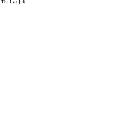
The Last Jedi