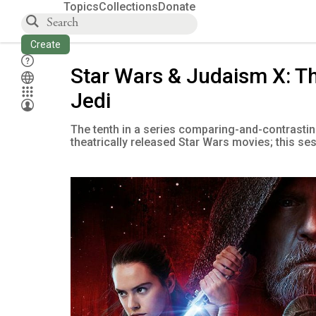
Topics
Collections
Donate
Create
Star Wars & Judaism X: T
Jedi
The tenth in a series comparing-and-contrastin
theatrically released Star Wars movies; this se