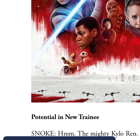
Potential in New Trainee
SNOKE: Hmm. The mighty Kylo Ren. Wh