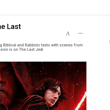
he Last
g Biblical and Rabbinic texts with scenes from
ssion is on The Last Jedi