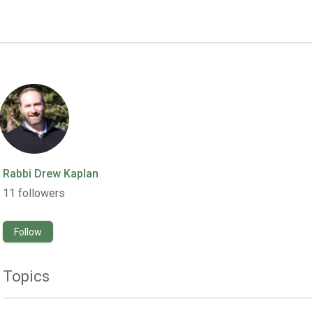
Rabbi Drew Kaplan
11
followers
Follow
Topics