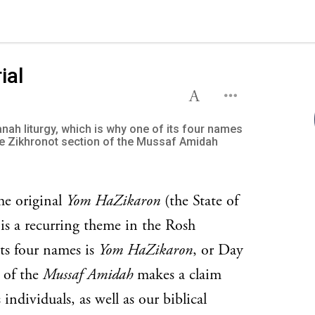
ial
ah liturgy, which is why one of its four names
e Zikhronot section of the Mussaf Amidah
he original
Yom HaZikaron
(the State of
s a recurring theme in the Rosh
ts four names is
Yom HaZikaron
, or Day
 of the
Mussaf Amidah
makes a claim
individuals, as well as our biblical