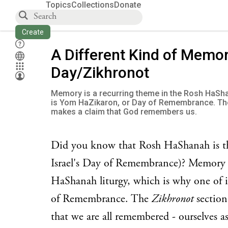
Topics
Collections
Donate
Create
A Different Kind of Memor
Day/Zikhronot
Memory is a recurring theme in the Rosh HaShan
is Yom HaZikaron, or Day of Remembrance. Th
makes a claim that God remembers us.
Did you know that Rosh HaShanah is t
Israel's Day of Remembrance)? Memory i
HaShanah liturgy, which is why one of i
of Remembrance. The
Zikhronot
section
that we are all remembered - ourselves as 