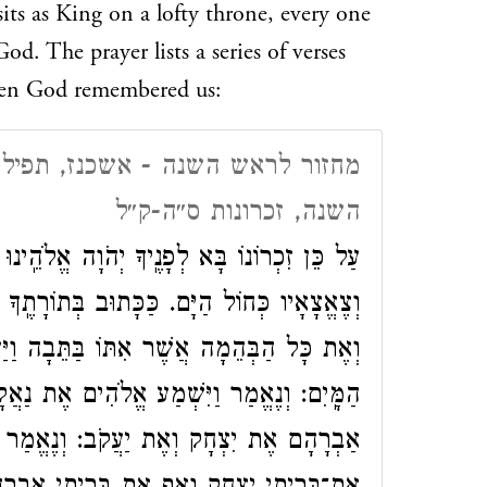
sits as King on a lofty throne, every one
d. The prayer lists a series of verses
when God remembered us:
, תפילת מוסף, יום ראשון של ראש
השנה, זכרונות ס״ה-ק״ל
ָה אֱלֹהֵֽינוּ לְהַרְבּוֹת זַרְעוֹ כְּעַפְרוֹת תֵּבֵל.
ֽךָ וַיִּזְכֹּר אֱלֹהִים אֶת נֹחַ וְאֵת כָּל הַחַיָּה
וַיַּעֲבֵר אֱלֹהִים רֽוּחַ עַל הָאָרֶץ וַיָּשֹֽׁכּוּ
ת נַאֲקָתָם וַיִּזְכֹּר אֱלֹהִים אֶת בְּרִיתוֹ אֶת
ְנֶאֱמַר וְזָכַרְתִּי אֶת בְּרִיתִי יַעֲקוֹב וְאַף