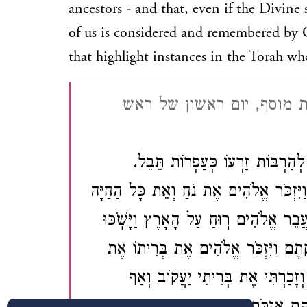
ancestors - and that, even if the Divine 
of us is considered and remembered by Go
that highlight instances in the Torah 
מחזור לראש השנה - אשכנז
עַל כֵּן זִכְרוֹנוֹ בָּא לְפָנֶֽיךָ יְהֹו
וְצֶאֱצָאָיו כְּחוֹל הַיָּם. כַּכָּתוּב בְּתוֹרָתֶ
וְאֶת כָּל הַבְּהֵמָה אֲשֶׁר אִתּוֹ בַּתֵּבָה 
הַמָּֽיִם: וְנֶאֱמַר וַיִּשְׁמַע אֱלֹהִים אֶ
אַבְרָהָם אֶת יִצְחָק וְאֶת יַעֲקֹב: ו