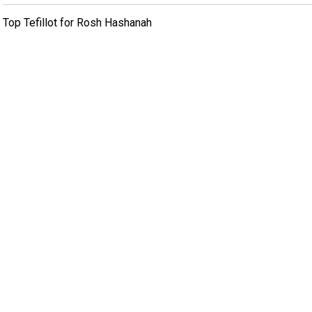
Top Tefillot for Rosh Hashanah