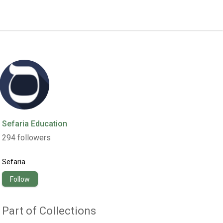
Sefaria Education
294
followers
Sefaria
Follow
Part of Collections