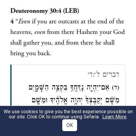
Deuteronomy 30:4 (LEB)
4
“
Even
if you are outcasts at the end of the
heavens,
even
from there Hashem your God
shall gather you, and from there he shall
bring you back.
דברים ל׳:ד׳
אִם־יִהְיֶ֥ה נִֽדַּחֲךָ֖ בִּקְצֵ֣ה הַשָּׁמָ֑יִם
(ד)
מִשָּׁ֗ם יְקַבֶּצְךָ֙ יְהוָ֣ה אֱלֹהֶ֔יךָ וּמִשָּׁ֖ם
We use cookies to give you the best experience possible on
יִקָּחֶֽךָ׃
our site. Click OK to continue using Sefaria.
Learn More
.
OK
Deuteronomy 30:4