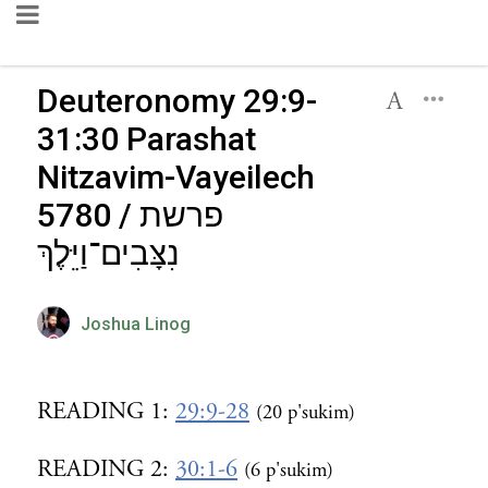
Deuteronomy 29:9-
31:30 Parashat
Nitzavim-Vayeilech
5780 / פרשת
נִצָּבִים־וַיֵּלֶךְ
Joshua Linog
READING 1:
29:9-28
(20 p'sukim)
READING 2:
30:1-6
(6 p'sukim)