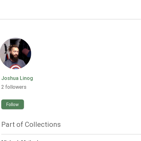
Joshua Linog
2
followers
Follow
Part of Collections