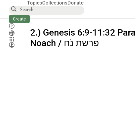
Topics
Collections
Donate
Create
2.) Genesis 6:9-11:32 Par
Noach / פרשת נֹחַ