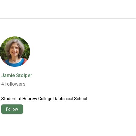
Jamie Stolper
4
followers
Student
at
Hebrew College Rabbinical School
Follow