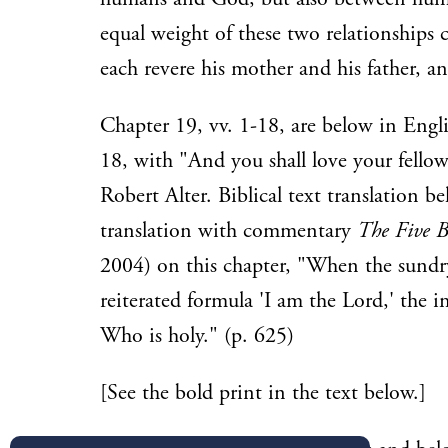
equal weight of these two relationships c
each revere his mother and his father, 
Chapter 19, vv. 1-18, are below in Engl
18, with "And you shall love your fellow
Robert Alter. Biblical text translation b
translation with commentary
The Five B
2004) on this chapter, "When the sundr
reiterated formula 'I am the Lord,' the 
Who is holy." (p. 625)
[See the bold print in the text below.]