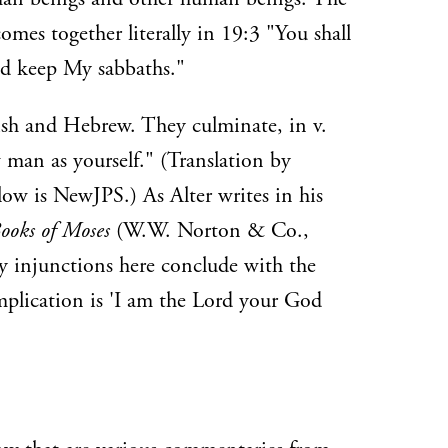
omes together literally in 19:3 "You shall
and keep My sabbaths."
ish and Hebrew. They culminate, in v.
 man as yourself." (Translation by
elow is NewJPS.) As Alter writes in his
ooks of Moses
(W.W. Norton & Co.,
y injunctions here conclude with the
implication is 'I am the Lord your God