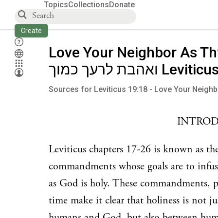
Topics
Collections
Donate
Create
Love Your Neighbor As Th
ואהבת לרעך כמוך Le
Sources for Leviticus 19:18 - Love Your Neighb
INTRO
Leviticus chapters 17-26 is known as th
commandments whose goals are to infuse h
as God is holy. These commandments, part
time make it clear that holiness is not j
humans and God, but also between hum