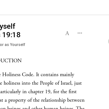
yself
viticus 19:18
or as Yourself
DUCTION
e Holiness Code. It contains mainly
oliness into the People of Israel, just
icularly in chapter 19, for the first
ust a property of the relationship between
an beings and other human beings. The