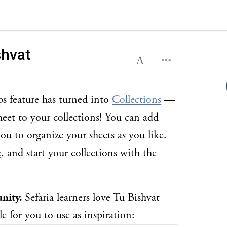
shvat
ps feature has turned into
Collections
—
eet to your collections! You can add
you to organize your sheets as you like.
e
, and start your collections with the
unity.
Sefaria learners love Tu Bishvat
e for you to use as inspiration: