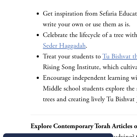
Get inspiration from Sefaria Educat
write your own or use them as is.
Celebrate the lifecycle of a tree w
Seder Haggadah
.
Treat your students to
Tu Bishvat t
Rising Song Institute, which cultiva
Encourage independent learning w
Middle school students explore the 
trees and creating lively Tu Bishvat
Explore Contemporary Torah Articles o