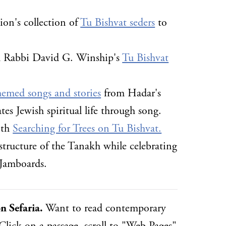
ion's collection of
Tu Bishvat seders
to
ith Rabbi David G. Winship's
Tu Bishvat
hemed songs and stories
from Hadar's
tes Jewish spiritual life through song.
ith
Searching for Trees on Tu Bishvat.
structure of the Tanakh while celebrating
 Jamboards.
n Sefaria.
Want to read contemporary