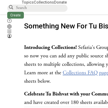
Topics
Collections
Donate
Create
Something New For Tu Bi
Introducing Collections!
Sefaria's Grou
so now you can add any public source sh
sheets to multiple collections, allowing 
Learn more at the
Collections FAQ pag
sheets below.
Celebrate Tu Bishvat with your Comm
and have created over 180 sheets availabl