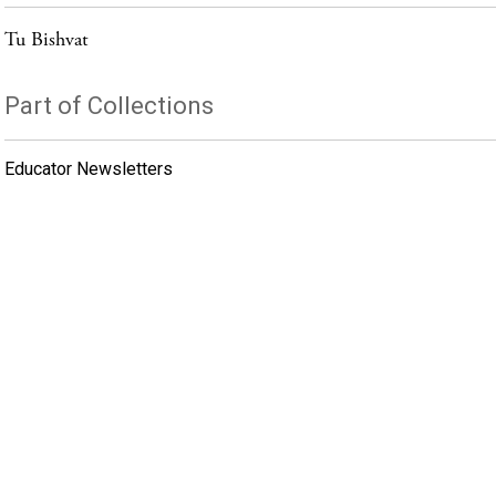
Tu Bishvat
Part of Collections
Educator Newsletters