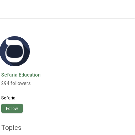
Sefaria Education
294
followers
Sefaria
Follow
Topics