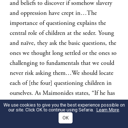
and beliefs to discover if somehow slavery
and oppression have crept in…The
importance of questioning explains the
central role of children at the seder. Young
and naïve, they ask the basic questions, the
ones we thought long settled or the ones so
challenging to fundamentals that we could
never risk asking them…We should locate
each of [the four] questioning children in
ourselves. As Maimonides states, “If he has
no child, then let his wife ask him [the Four
We use cookies to give you the best experience possible on
our site. Click OK to continue using Sefaria.
Learn More
.
Questions]; if he has no wife, then let one
OK
person ask the other even if they are all