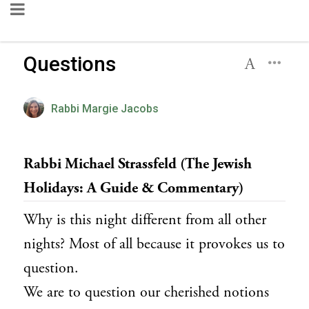
Questions
Rabbi Margie Jacobs
Rabbi Michael Strassfeld (The Jewish
Holidays: A Guide & Commentary)
Why is this night different from all other
nights? Most of all because it provokes us to
question.
We are to question our cherished notions