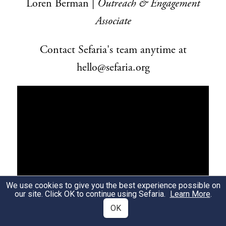
Loren Berman |
Outreach & Engagement
Associate
Contact Sefaria's team anytime at
hello@sefaria.org
We use cookies to give you the best experience possible on
our site. Click OK to continue using Sefaria.
Learn More
.
OK