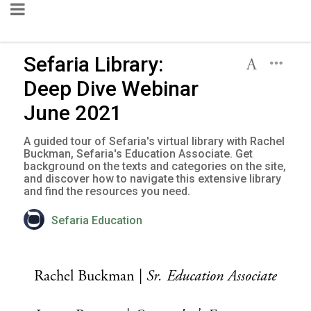
Sefaria Library:
Deep Dive Webinar
June 2021
A guided tour of Sefaria's virtual library with Rachel
Buckman, Sefaria's Education Associate. Get
background on the texts and categories on the site,
and discover how to navigate this extensive library
and find the resources you need.
Sefaria Education
Rachel Buckman |
Sr.
Education Associate