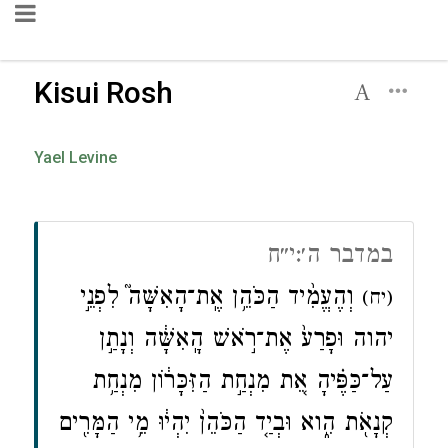
Kisui Rosh
Yael Levine
במדבר ה׳:י״ח
וְהֶעֱמִ֨יד הַכֹּהֵ֥ן אֶֽת־הָאִשָּׁה֮ לִפְנֵ֣י
(יח)
יהוה וּפָרַע֙ אֶת־רֹ֣אשׁ הָֽאִשָּׁ֔ה וְנָתַ֣ן
עַל־כַּפֶּ֗יהָ אֵ֚ת מִנְחַ֣ת הַזִּכָּר֔וֹן מִנְחַ֥ת
קְנָאֹ֖ת הִ֑וא וּבְיַ֤ד הַכֹּהֵן֙ יִהְי֔וּ מֵ֥י הַמָּרִ֖ים