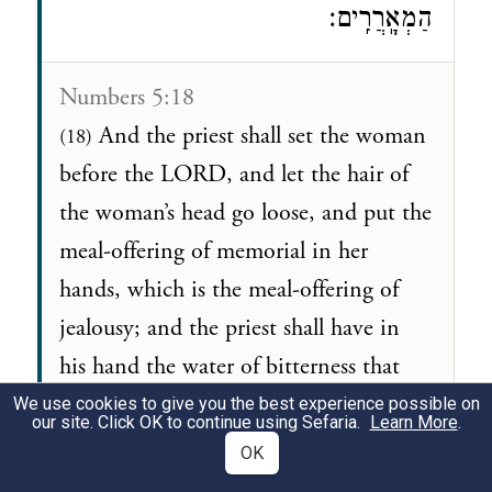
הַמְאָֽרֲרִֽים׃
Numbers 5:18
And the priest shall set the woman
(18)
before the LORD, and let the hair of
the woman’s head go loose, and put the
meal-offering of memorial in her
hands, which is the meal-offering of
jealousy; and the priest shall have in
his hand the water of bitterness that
causeth the curse.
We use cookies to give you the best experience possible on
our site. Click OK to continue using Sefaria.
Learn More
.
OK