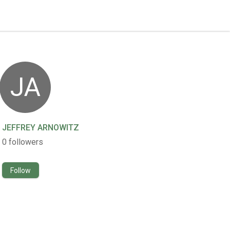
JA
JEFFREY ARNOWITZ
0
followers
Follow