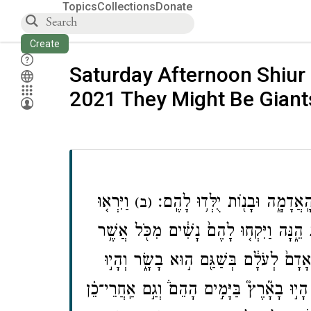
Topics
Collections
Donate
Create
Saturday Afternoon Shiur 
2021 They Might Be Giant
וַיִּרְא֤וּ
וַֽיְהִי֙ כִּֽי־הֵחֵ֣ל הָֽאָדָ֔ם לָרֹ֖
(ב)
בְנֵי־הָֽאֱלֹקִים֙ אֶת־בְּנ֣וֹת הָֽאָדָ֔ם כִּ֥י טֹב
וַיֹּ֣אמֶר יקוק לֹֽא־יָד֨וֹן רוּחִ֤י בָֽאָדָם֙ ל
הַנְּפִלִ֞ים הָי֣וּ בָאָ֘רֶץ֮ בַּיָּמִ֣ים הָהֵם֒ וְגַ֣ם