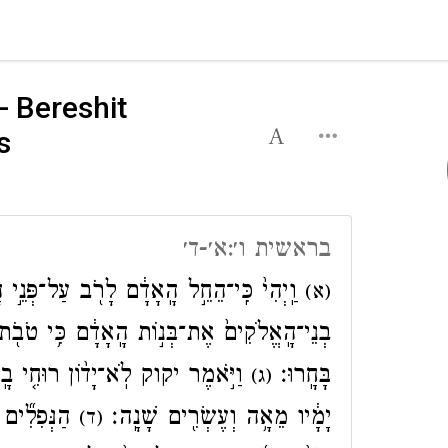
- Bereshit
s
בראשית ו׳:א׳-ד׳
ב עַל־פְּנֵ֣י הָֽאֲדָמָ֑ה וּבָנ֖וֹת יֻלְּד֥וּ לָהֶֽם׃
(א)
ֹ֖ת הֵ֑נָּה וַיִּקְח֤וּ לָהֶם֙ נָשִׁ֔ים מִכֹּ֖ל אֲשֶׁ֥ר
ְעֹלָ֔ם בְּשַׁגַּ֖ם ה֣וּא בָשָׂ֑ר וְהָי֣וּ
בָּחָֽרוּ׃
(ג)
 אַֽחֲרֵי־כֵ֗ן
יָמָ֔יו מֵאָ֥ה וְעֶשְׂרִ֖ים שָׁנָֽה׃
(ד)