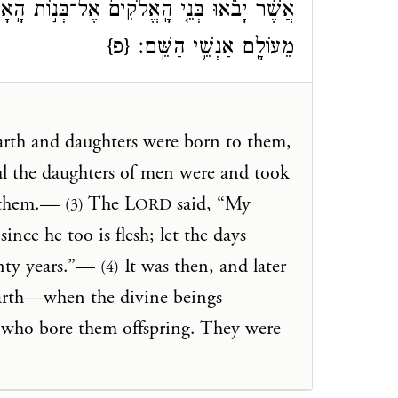
הָֽאָדָ֔ם וְיָלְד֖וּ לָהֶ֑ם הֵ֧מָּה הַגִּבֹּרִ֛ים אֲשֶׁ֥ר
{פ}
מֵעוֹלָ֖ם אַנְשֵׁ֥י הַשֵּֽׁם׃
rth and daughters were born to them,
ul the daughters of men were and took
d them.—
The L
said, “My
(3)
ORD
ince he too is flesh; let the days
nty years.”—
It was then, and later
(4)
earth—when the divine beings
 who bore them offspring. They were