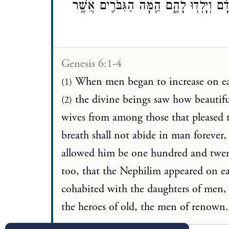
אֲשֶׁ֨ר יָבֹ֜אוּ בְּנֵ֤י הָֽאֱלֹקִים֙ אֶל־בְּנ֣וֹת 
Genesis 6:1-4
When men began to increase on ea
(1)
the divine beings saw how beautif
(2)
wives from among those that please
breath shall not abide in man forever, s
allowed him be one hundred and twe
too, that the Nephilim appeared on 
cohabited with the daughters of men,
the heroes of old, the men of renown.