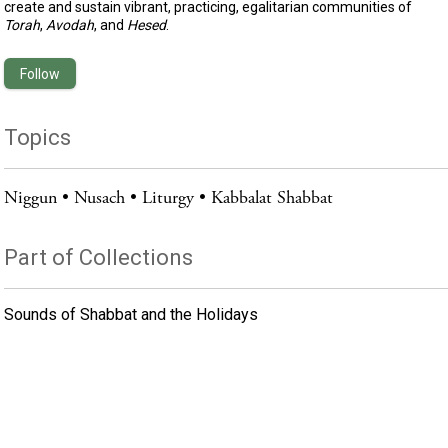
create and sustain vibrant, practicing, egalitarian communities of
Torah
,
Avodah
, and
Hesed
.
Follow
Topics
Niggun
Nusach
Liturgy
Kabbalat Shabbat
Part of Collections
Sounds of Shabbat and the Holidays