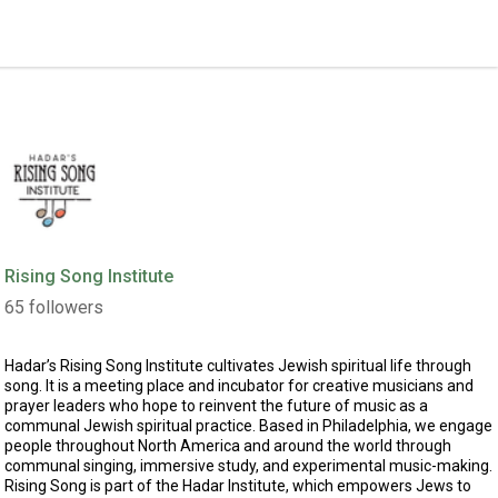
Rising Song Institute
65
followers
Hadar’s
Rising Song Institute
cultivates Jewish spiritual life through
song. It is a meeting place and incubator for creative musicians and
prayer leaders who hope to reinvent the future of music as a
communal Jewish spiritual practice. Based in Philadelphia, we engage
people throughout North America and around the world through
communal singing, immersive study, and experimental music-making.
Rising Song is part of the Hadar Institute, which empowers Jews to