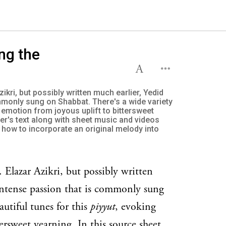
ng the
zikri, but possibly written much earlier, Yedid
mmonly sung on Shabbat. There's a wide variety
y emotion from joyous uplift to bittersweet
yer's text along with sheet music and videos
how to incorporate an original melody into
 Elazar Azikri, but possibly written
intense passion that is commonly sung
autiful tunes for this
piyyut
, evoking
ersweet yearning. In this source sheet,