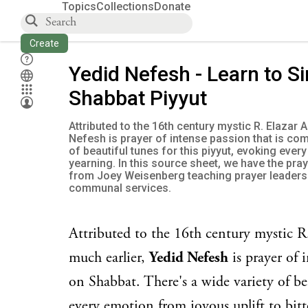
Topics
Collections
Donate
Create
Yedid Nefesh - Learn to Si
Shabbat Piyyut
Attributed to the 16th century mystic R. Elazar A
Nefesh is prayer of intense passion that is co
of beautiful tunes for this piyyut, evoking ever
yearning. In this source sheet, we have the pra
from Joey Weisenberg teaching prayer leaders 
communal services.
Attributed to the 16th century mystic R.
much earlier,
Yedid Nefesh
is prayer of 
on Shabbat. There's a wide variety of be
every emotion from joyous uplift to bitt