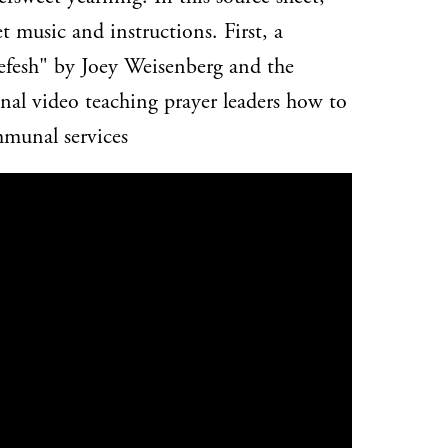
et music and instructions. First, a
efesh" by Joey Weisenberg and the
al video teaching prayer leaders how to
mmunal services