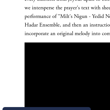
we intersperse the prayer's text with she
performance of "Milt's Nigun - Yedid N
Hadar Ensemble, and then an instruction
incorporate an original melody into co