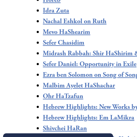
Horeb
Idra Zuta
Nachal Eshkol on Ruth
Mevo HaShearim
Sefer Chasidim
Midrash Rabbah: Shir HaShirim 
Sefer Daniel: Opportunity in Exile
Ezra ben Solomon on Song of Son
Malbim Ayelet HaShachar
Ohr HaTzafun
Hebrew Highlights: New Works b
Hebrew Highlights: Em LaMikra
Shivchei HaRan