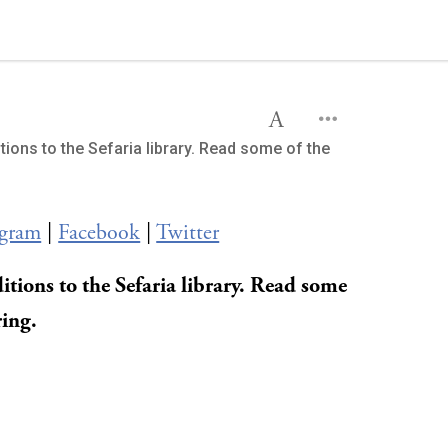
tions to the Sefaria library. Read some of the
agram
|
Facebook
|
Twitter
itions to the Sefaria library. Read some
ring.