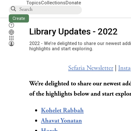
Topics
Collections
Donate
Create
Library Updates - 2022
2022 - We’re delighted to share our newest addi
highlights and start exploring.
Sefaria Newsletter
|
Inst
We’re delighted to share our newest add
of the highlights below and start explo
Kohelet Rabbah
Ahavat Yonatan