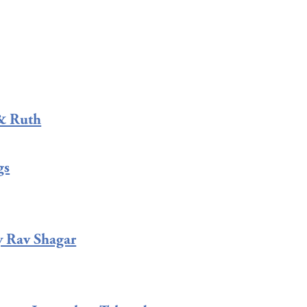
& Ruth
gs
y Rav Shagar