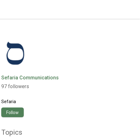
Sefaria Communications
97
followers
Sefaria
Follow
Topics