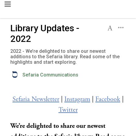
Library Updates -
2022
2022 - We’re delighted to share our newest
additions to the Sefaria library. Read some of the
highlights and start exploring.
Sefaria Communications
Sefaria Newsletter
|
Instagram
|
Facebook
|
Twitter
We’re delighted to share our newest