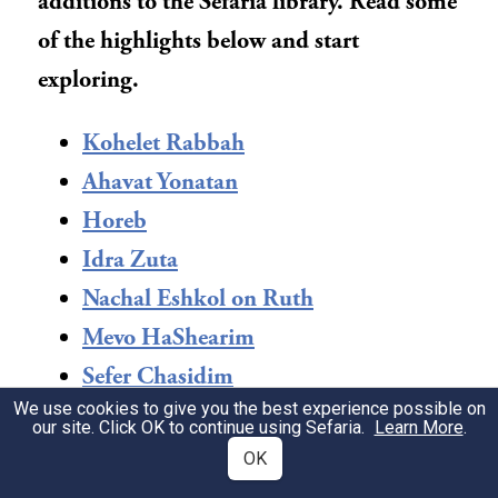
additions to the Sefaria library. Read some
of the highlights below and start
exploring.
Kohelet Rabbah
Ahavat Yonatan
Horeb
Idra Zuta
Nachal Eshkol on Ruth
Mevo HaShearim
Sefer Chasidim
We use cookies to give you the best experience possible on
Midrash Rabbah: Shir HaShirim &
our site. Click OK to continue using Sefaria.
Learn More
.
Ruth
OK
Sefer Daniel: Opportunity in Exile