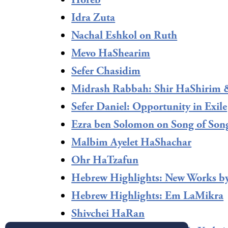
Horeb
Idra Zuta
Nachal Eshkol on Ruth
Mevo HaShearim
Sefer Chasidim
Midrash Rabbah: Shir HaShirim 
Sefer Daniel: Opportunity in Exile
Ezra ben Solomon on Song of Son
Malbim Ayelet HaShachar
Ohr HaTzafun
Hebrew Highlights: New Works b
Hebrew Highlights: Em LaMikra
Shivchei HaRan