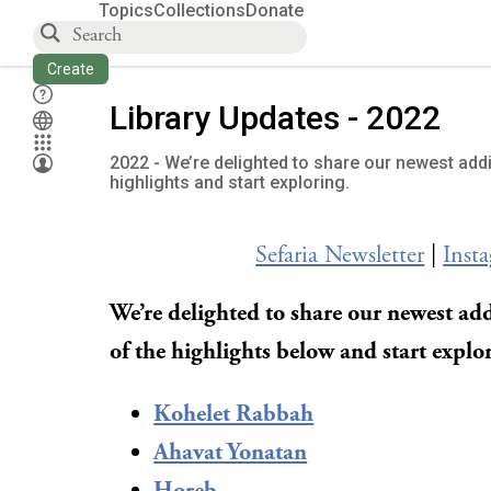
Topics
Collections
Donate
Create
Library Updates - 2022
2022 - We’re delighted to share our newest addi
highlights and start exploring.
Sefaria Newsletter
|
Inst
We’re delighted to share our newest add
of the highlights below and start explo
Kohelet Rabbah
Ahavat Yonatan