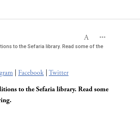
tions to the Sefaria library. Read some of the
agram
|
Facebook
|
Twitter
itions to the Sefaria library. Read some
ring.