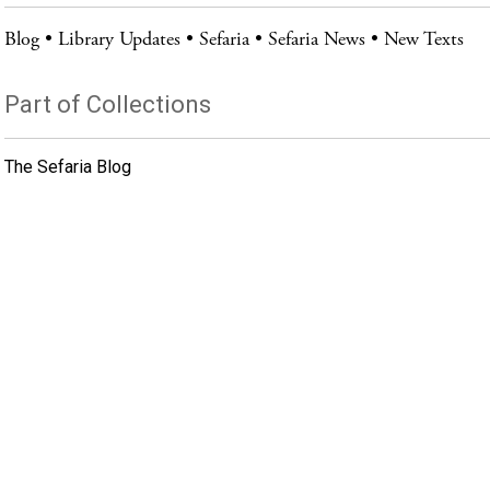
Blog
Library Updates
Sefaria
Sefaria News
New Texts
Part of Collections
The Sefaria Blog