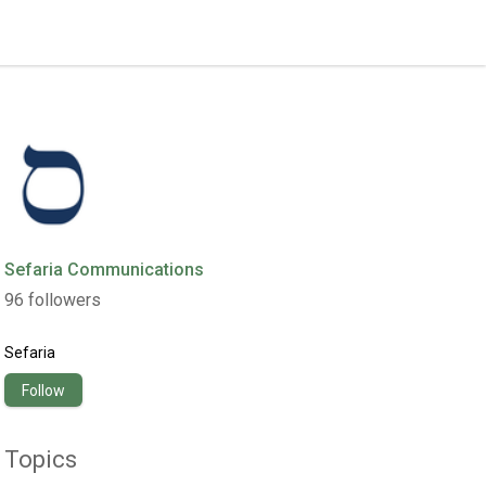
Sefaria Communications
96
followers
Sefaria
Follow
Topics