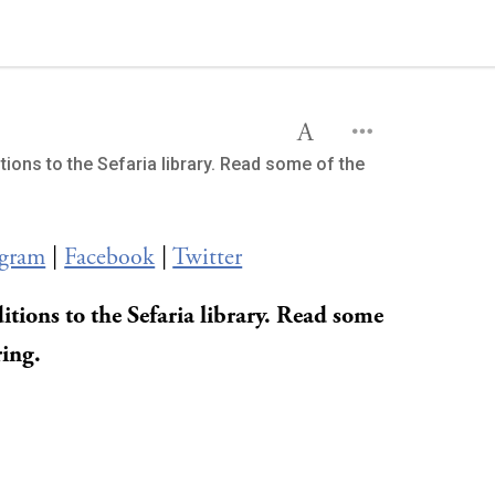
tions to the Sefaria library. Read some of the
agram
|
Facebook
|
Twitter
itions to the Sefaria library. Read some
ring.