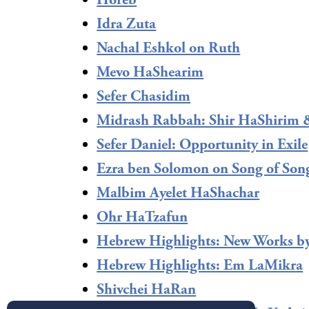
Horeb
Idra Zuta
Nachal Eshkol on Ruth
Mevo HaShearim
Sefer Chasidim
Midrash Rabbah: Shir HaShirim 
Sefer Daniel: Opportunity in Exile
Ezra ben Solomon on Song of Son
Malbim Ayelet HaShachar
Ohr HaTzafun
Hebrew Highlights: New Works b
Hebrew Highlights: Em LaMikra
Shivchei HaRan