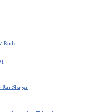
& Ruth
gs
y Rav Shagar