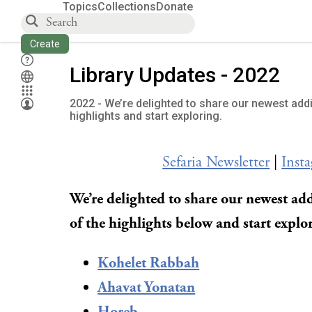
Topics
Collections
Donate
Create
Library Updates - 2022
2022 - We’re delighted to share our newest addi
highlights and start exploring.
Sefaria Newsletter
|
Inst
We’re delighted to share our newest add
of the highlights below and start explo
Kohelet Rabbah
Ahavat Yonatan