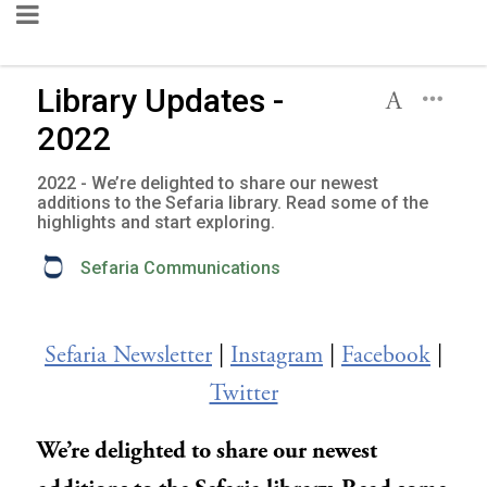
Library Updates -
2022
2022 - We’re delighted to share our newest
additions to the Sefaria library. Read some of the
highlights and start exploring.
Sefaria Communications
Sefaria Newsletter
|
Instagram
|
Facebook
|
Twitter
We’re delighted to share our newest