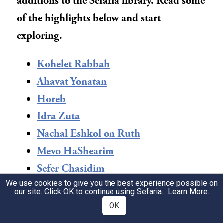
additions to the Sefaria library. Read some
of the highlights below and start
exploring.
Kohelet Rabbah
Ahavat Yonatan
Horeb
Idra Zuta
Nachal Eshkol on Ruth
Mevo HaShearim
Sefer Chasidim
We use cookies to give you the best experience possible on
Midrash Rabbah: Shir HaShirim &
our site. Click OK to continue using Sefaria.
Learn More
.
Ruth
OK
Sefer Daniel: Opportunity in Exile