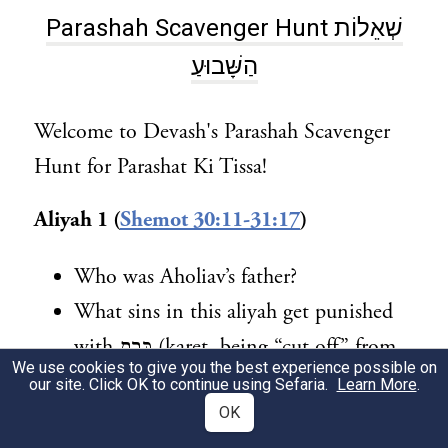
Parashah Scavenger Hunt שְׁאֵלוֹת
הַשָּׁבוּעַ
Welcome to Devash's Parashah Scavenger
Hunt for Parashat Ki Tissa!
Aliyah 1 (
Shemot 30:11-31:17
)
Who was Aholiav’s father?
What sins in this aliyah get punished
with כָּרֵת (karet, being “cut off” from
We use cookies to give you the best experience possible on
the nation)?
our site. Click OK to continue using Sefaria.
Learn More
.
OK
Aliyah 2 (
Shemot 31:18 to 33:11
)