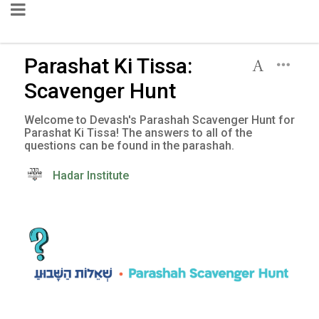
Parashat Ki Tissa:
Scavenger Hunt
Welcome to Devash's Parashah Scavenger Hunt for
Parashat Ki Tissa! The answers to all of the
questions can be found in the parashah.
Hadar Institute