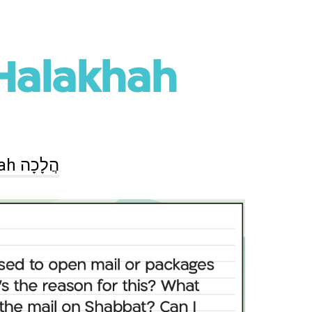
Halakhah הֲלָכָה