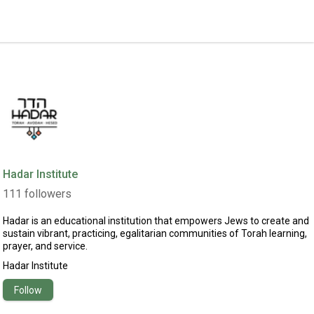
Hadar Institute
111
followers
Hadar is an educational institution that empowers Jews to create and
sustain vibrant, practicing, egalitarian communities of Torah learning,
prayer, and service.
Hadar Institute
Follow