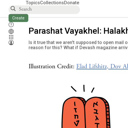
Topics
Collections
Donate
Create
Parashat Vayakhel: Halak
Is it true that we aren't supposed to open mail
reason for this? What if Devash magazine arriv
Illustration Credit:
Elad Lifshitz, Dov 