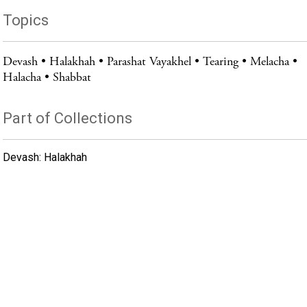
Topics
Devash
Halakhah
Parashat Vayakhel
Tearing
Melacha
Halacha
Shabbat
Part of Collections
Devash: Halakhah