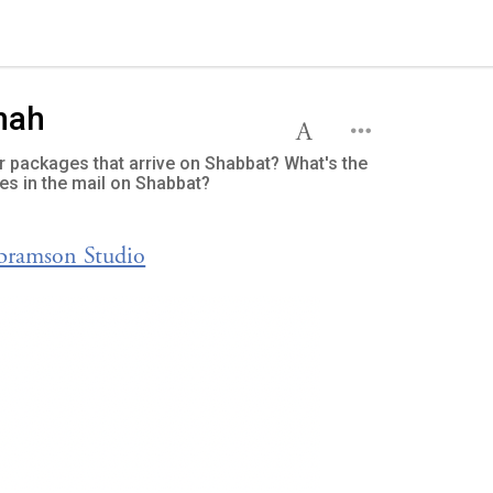
hah
 or packages that arrive on Shabbat? What's the
es in the mail on Shabbat?
Abramson Studio