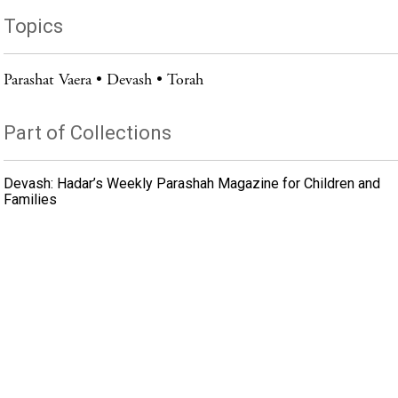
Topics
Parashat Vaera
Devash
Torah
Part of Collections
Devash: Hadar’s Weekly Parashah Magazine for Children and
Families