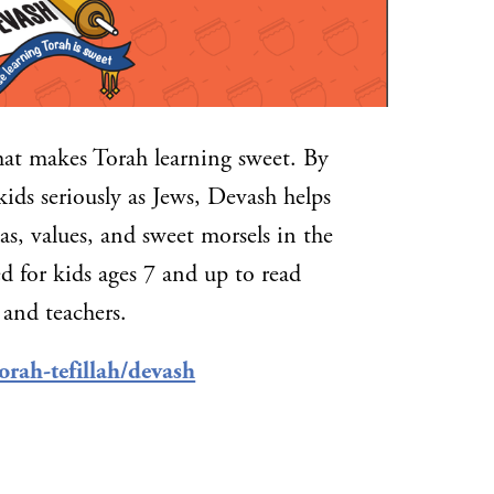
hat makes Torah learning sweet. By
kids seriously as Jews, Devash helps
s, values, and sweet morsels in the
d for kids ages 7 and up to read
 and teachers.
orah-tefillah/devash