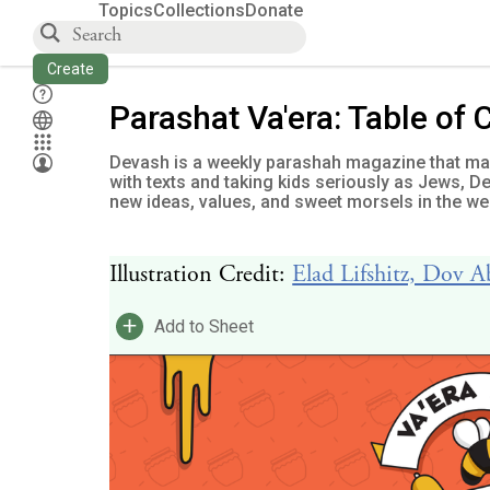
Topics
Collections
Donate
Create
Parashat Va'era: Table of 
Devash is a weekly parashah magazine that mak
with texts and taking kids seriously as Jews, 
new ideas, values, and sweet morsels in the wee
Illustration Credit:
Elad Lifshitz, Dov 
+
Add to Sheet