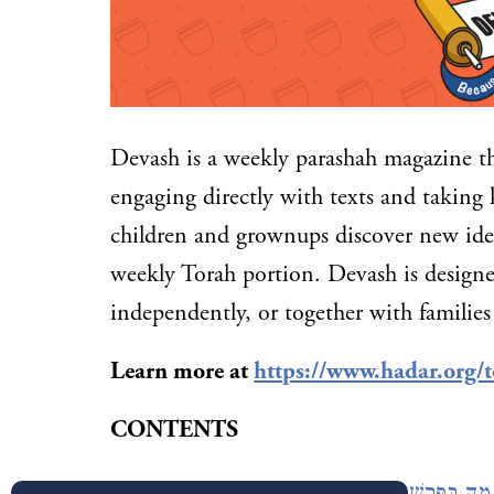
Devash is a weekly parashah magazine t
engaging directly with texts and taking 
children and grownups discover new idea
weekly Torah portion. Devash is designe
independently, or together with families
Learn more at
https://www.hadar.org/t
CONTENTS
In This Week’s Parashah: מָה בַּפָּרָשָׁה