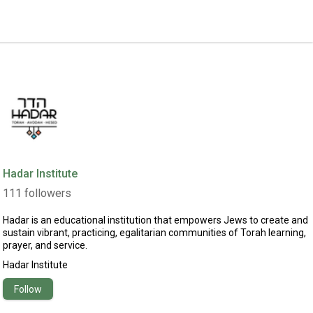
Hadar Institute
111
followers
Hadar is an educational institution that empowers Jews to create and
sustain vibrant, practicing, egalitarian communities of Torah learning,
prayer, and service.
Hadar Institute
Follow