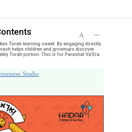
Contents
es Torah learning sweet. By engaging directly
Devash helps children and grownups discover
kly Torah portion. This is for Parashat Va'Era.
Abramson Studio