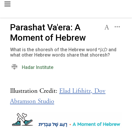
Parashat Va'era: A
Moment of Hebrew
What is the shoresh of the Hebrew word לִנְגֹּף and
what other Hebrew words share that shoresh?
Hadar Institute
Illustration Credit:
Elad Lifshitz, Dov
Abramson Studio