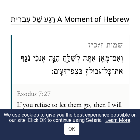
רֶגַע שֶׁל עִבְרִית A Moment of Hebrew
שמות ז׳:כ״ז
נֹגֵ֛ף
וְאִם־מָאֵ֥ן אַתָּ֖ה לְשַׁלֵּ֑חַ הִנֵּ֣ה אָנֹכִ֗י
אֶת־כׇּל־גְּבוּלְךָ֖ בַּֽצְפַרְדְּעִֽים׃
Exodus 7:27
If you refuse to let them go, then I will
plague
your whole country with frogs.
We use cookies to give you the best experience possible on
our site. Click OK to continue using Sefaria.
Learn More
.
OK