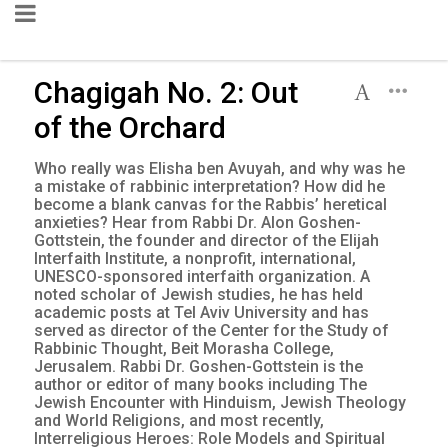
Chagigah No. 2: Out
of the Orchard
Who really was Elisha ben Avuyah, and why was he
a mistake of rabbinic interpretation? How did he
become a blank canvas for the Rabbis’ heretical
anxieties? Hear from Rabbi Dr. Alon Goshen-
Gottstein, the founder and director of the Elijah
Interfaith Institute, a nonprofit, international,
UNESCO-sponsored interfaith organization. A
noted scholar of Jewish studies, he has held
academic posts at Tel Aviv University and has
served as director of the Center for the Study of
Rabbinic Thought, Beit Morasha College,
Jerusalem. Rabbi Dr. Goshen-Gottstein is the
author or editor of many books including The
Jewish Encounter with Hinduism, Jewish Theology
and World Religions, and most recently,
Interreligious Heroes: Role Models and Spiritual