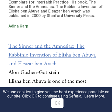
Exemplars for Interfaith Practice. His book, The
Sinner and the Amnesiac: The Rabbinic Invention of
Elisha ben Abuya and Eleazar ben Arach was
published in 2000 by Stanford University Press.
Adina Karp
The Sinner and the Amnesiac: The
Rabbinic Invention of Elisha ben Abuya
and Eleazar ben Arach
Alon Goshen-Gottstein
Elisha ben Abuya is one of the most
intriguing figures in early rabbinic
We use cookies to give you the best experience possible on
our site. Click OK to continue using Sefaria.
Learn More
.
literature, consistently capturing the Jewish
OK
imagination as the arch-heretic, apostate,