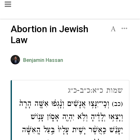
Abortion in Jewish
Law
Benjamin Hassan
שמות כ״א:כ״ב-כ״ג
וְכִֽי־יִנָּצ֣וּ אֲנָשִׁ֗ים וְנָ֨גְפ֜וּ אִשָּׁ֤ה הָרָה֙
(כב)
וְיָצְא֣וּ יְלָדֶ֔יהָ וְלֹ֥א יִהְיֶ֖ה אָס֑וֹן עָנ֣וֹשׁ
יֵעָנֵ֗שׁ כַּֽאֲשֶׁ֨ר יָשִׁ֤ית עָלָיו֙ בַּ֣עַל הָֽאִשָּׁ֔ה