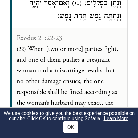
וְאִם־אָס֖וֹן יִהְיֶ֑ה
וְנָתַ֖ן בִּפְלִלִֽים׃
(כג)
וְנָתַתָּ֥ה נֶ֖פֶשׁ תַּ֥חַת נָֽפֶשׁ׃
Exodus 21:22-23
When [two or more] parties fight,
(22)
and one of them pushes a pregnant
woman and a miscarriage results, but
no other damage ensues, the one
responsible shall be fined according as
the woman’s husband may exact, the
payment to be based on reckoning.
We use cookies to give you the best experience possible on
our site. Click OK to continue using Sefaria.
Learn More
.
But if other damage ensues, the
(23)
OK
penalty shall be life for life,