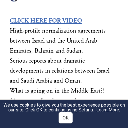
CLICK HERE FOR VIDEO
High-profile normalization agreements
between Israel and the United Arab
Emirates, Bahrain and Sudan.
Serious reports about dramatic
developments in relations between Israel
and Saudi Arabia and Oman.
What is going on in the Middle East?!
After years of underground contacts,
We use cookies to give you the best experience possible on
relationships are emerging in full view of
our site. Click OK to continue using Sefaria.
Learn More
.
OK
the entire world between the descendants