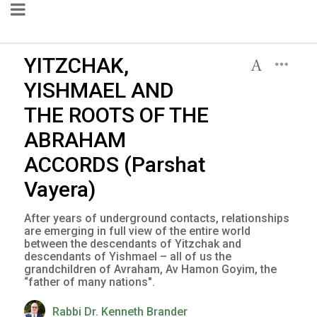
YITZCHAK,
YISHMAEL AND
THE ROOTS OF THE
ABRAHAM
ACCORDS (Parshat
Vayera)
After years of underground contacts, relationships
are emerging in full view of the entire world
between the descendants of Yitzchak and
descendants of Yishmael – all of us the
grandchildren of Avraham, Av Hamon Goyim, the
“father of many nations".
Rabbi Dr. Kenneth Brander