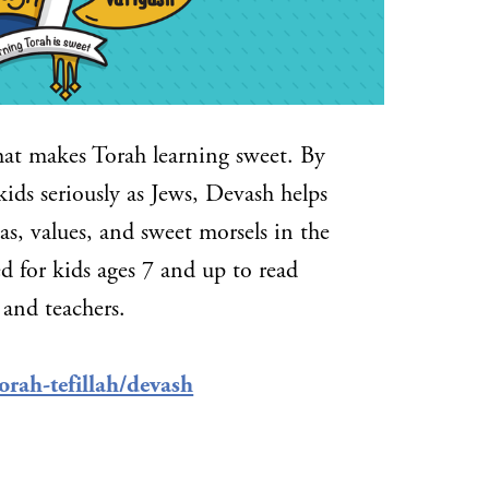
hat makes Torah learning sweet. By
kids seriously as Jews, Devash helps
s, values, and sweet morsels in the
d for kids ages 7 and up to read
 and teachers.
orah-tefillah/devash