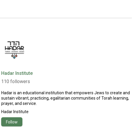
Hadar Institute
110
followers
Hadar is an educational institution that empowers Jews to create and
sustain vibrant, practicing, egalitarian communities of Torah learning,
prayer, and service.
Hadar Institute
Follow