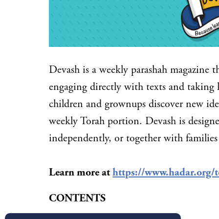
Devash is a weekly parashah magazine t
engaging directly with texts and taking 
children and grownups discover new idea
weekly Torah portion. Devash is designe
independently, or together with families
Learn more at
https://www.hadar.org/t
CONTENTS