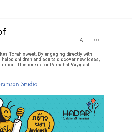
of
es Torah sweet. By engaging directly with
 helps children and adults discover new ideas,
portion. This one is for Parashat Vayigash.
bramson Studio