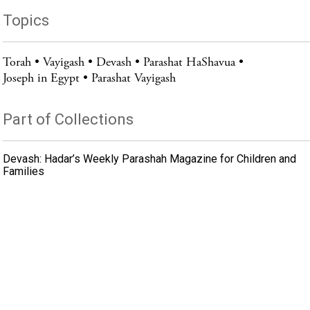
Topics
Torah
Vayigash
Devash
Parashat HaShavua
Joseph in Egypt
Parashat Vayigash
Part of Collections
Devash: Hadar’s Weekly Parashah Magazine for Children and
Families