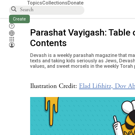
Topics
Collections
Donate
Create
Parashat Vayigash: Table 
Contents
Devash is a weekly parashah magazine that mak
texts and taking kids seriously as Jews, Devash
values, and sweet morsels in the weekly Torah 
Ilustration Credit:
Elad Lifshitz, Dov A