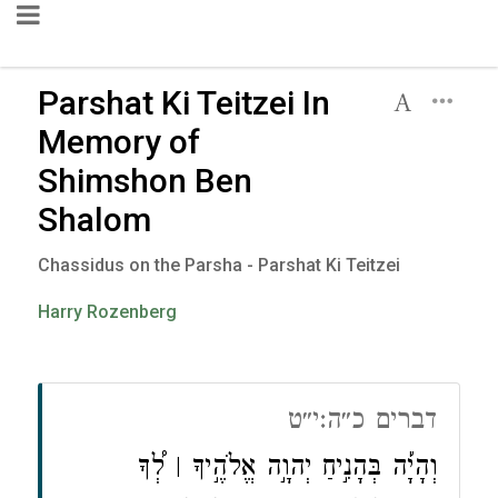
Parshat Ki Teitzei In
Memory of
Shimshon Ben
Shalom
Chassidus on the Parsha - Parshat Ki Teitzei
Harry Rozenberg
דברים כ״ה:י״ט
וְהָיָ֡ה בְּהָנִ֣יחַ יְהוָ֣ה אֱלֹהֶ֣יךָ ׀ לְ֠ךָ