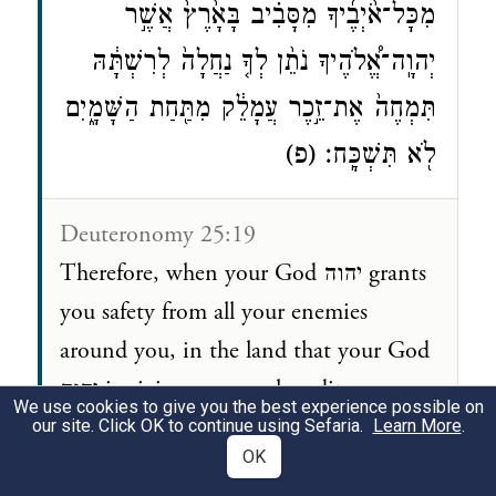
מִכָּל־אֹ֨יְבֶ֜יךָ מִסָּבִ֗יב בָּאָ֙רֶץ֙ אֲשֶׁ֣ר
יְהוָֽה־אֱ֠לֹהֶיךָ נֹתֵ֨ן לְךָ֤ נַחֲלָה֙ לְרִשְׁתָּ֔הּ
תִּמְחֶה֙ אֶת־זֵ֣כֶר עֲמָלֵ֔ק מִתַּ֖חַת הַשָּׁמָ֑יִם
לֹ֖א תִּשְׁכָּֽח׃ (פ)
Deuteronomy 25:19
Therefore, when your God יהוה grants
you safety from all your enemies
around you, in the land that your God
יהוה is giving you as a hereditary
We use cookies to give you the best experience possible on
portion, you shall blot out the memory
our site. Click OK to continue using Sefaria.
Learn More
.
OK
of Amalek from under heaven. Do not