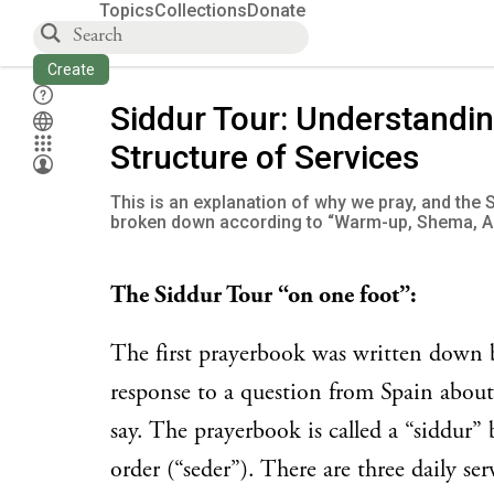
Topics
Collections
Donate
Create
Siddur Tour: Understandin
Structure of Services
This is an explanation of why we pray, and the 
broken down according to “Warm-up, Shema, A
The Siddur Tour “on one foot”:
The first prayerbook was written dow
response to a question from Spain about
say. The prayerbook is called a “siddur”
order (“seder”). There are three daily ser