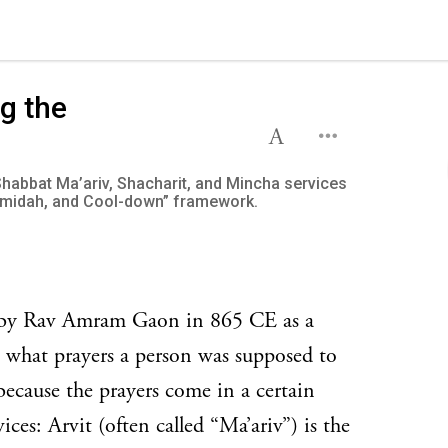
g the
Shabbat Ma’ariv, Shacharit, and Mincha services
midah, and Cool-down” framework.
n by Rav Amram Gaon in 865 CE as a
 what prayers a person was supposed to
 because the prayers come in a certain
vices: Arvit (often called “Ma’ariv”) is the