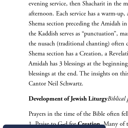
evening service, then Shacharit in the 
afternoon. Each service has a warm-up,
Shema section preceding the Amidah in
the Kaddish serves as “punctuation”, ma
the nusach (traditional chanting) often 
Shema section has a Creation, a Revela
Amidah has 3 blessings at the beginning
blessings at the end. The insights on th
Cantor Neil Schwartz.
Development of Jewish Liturgy
Biblical 
Prayers in the time of the Bible often fel
1.
Praise
to G-d for
Creation
. Many of t