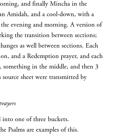
morning, and finally Mincha in the
 an Amidah, and a cool-down, with a
 the evening and morning. A version of
rking the transition between sections;
changes as well between sections. Each
tion, and a Redemption prayer, and each
, something in the middle, and then 3
is source sheet were transmitted by
prayers
l into one of three buckets.
he Psalms are examples of this.