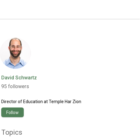
David Schwartz
95
followers
Director of Education
at
Temple Har Zion
Follow
Topics