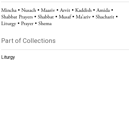
Mincha
Nusach
Maariv
Arvit
Kaddish
Amida
Shabbat Prayers
Shabbat
Musaf
Ma’ariv
Shacharit
Liturgy
Prayer
Shema
Part of Collections
Liturgy