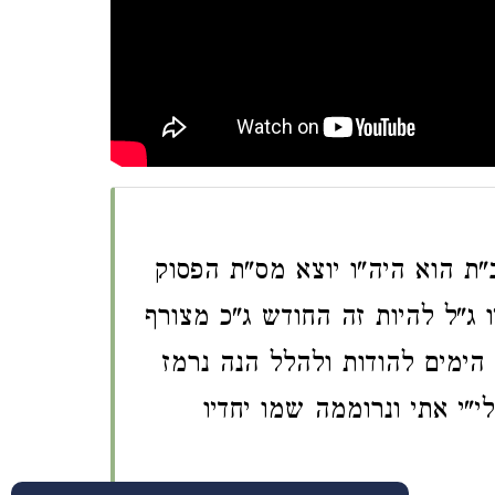
השם הנכבד של חדש טב"ת הוא 
גדלו ל"ה את"י ונרוממ"ה שמ"ו יח
לימי חנוכ"ה עם החדש כסל"ו ונ
צירוף השם של החדש בפסוק 