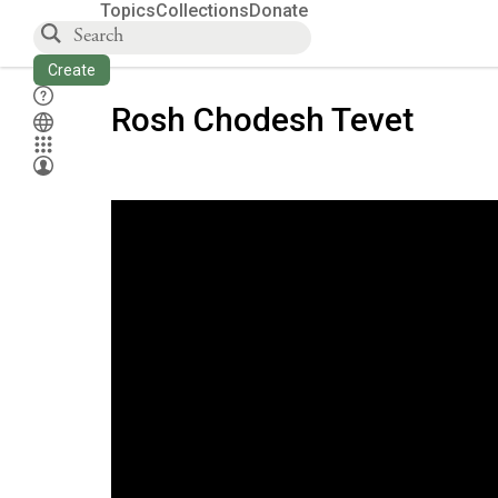
Topics
Collections
Donate
Create
Rosh Chodesh Tevet