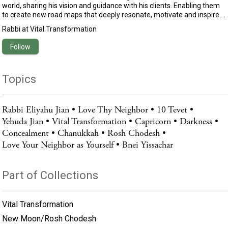
world, sharing his vision and guidance with his clients. Enabling them
to create new road maps that deeply resonate, motivate and inspire.
Eliyahu’s uniqueness lay in his capacity to translate profound
Rabbi
at
Vital Transformation
motivational and spiritual wisdom into practical advice that empowers
you to live your happiest and most fulfilled existence.Growing up in
Follow
Israel, he lived in a traditional Jewish home and began his spiritual
seeking at the age of 16. Eliyahu spent years studying with and
assisting some of the world’s leading motivational and spiritual
Topics
teachers.
Rabbi Eliyahu Jian
Love Thy Neighbor
10 Tevet
Yehuda Jian
Vital Transformation
Capricorn
Darkness
Concealment
Chanukkah
Rosh Chodesh
Love Your Neighbor as Yourself
Bnei Yissachar
Part of Collections
Vital Transformation
New Moon/Rosh Chodesh