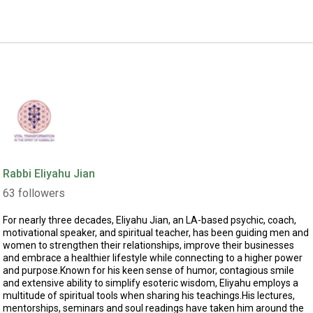
Rabbi Eliyahu Jian
63
followers
For nearly three decades, Eliyahu Jian, an LA-based psychic, coach,
motivational speaker, and spiritual teacher, has been guiding men and
women to strengthen their relationships, improve their businesses
and embrace a healthier lifestyle while connecting to a higher power
and purpose.Known for his keen sense of humor, contagious smile
and extensive ability to simplify esoteric wisdom, Eliyahu employs a
multitude of spiritual tools when sharing his teachings.His lectures,
mentorships, seminars and soul readings have taken him around the