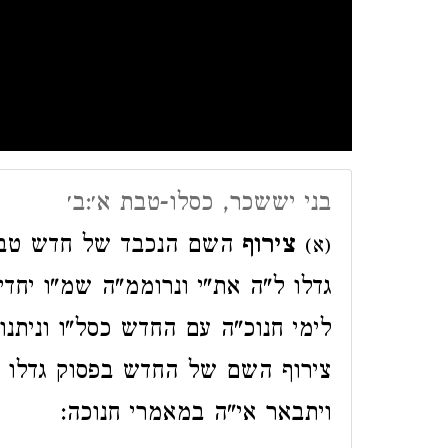
בני יששכר, כסלו-טבת א׳:ב׳
היה"ו יוצא מס"ת הפסוק
צירוף
(א)
דיו ג"ל להיות זה החודש ג"כ מצורף
יתנו הימים להודות ולהלל הנה נרמז
גדלו לי"י אתי ונרוממה שמו יחדיו
ויתבאר אי"ה במאמרי חנוכה: