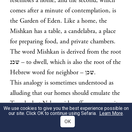
resembles a home, and the second, which
comes after a minute of contemplation, is
the Garden of Eden. Like a home, the
Mishkan has a table, a candelabra, a place
for preparing food, and private chambers.
The word Mishkan is derived from the root
שכנ
– to dwell, which is also the root of the
Hebrew word for neighbor – שכן.
This analogy is sometimes understood as
alluding that our homes should emulate the
Temple, but Nahmanides offers an opposite
We use cookies to give you the best experience possible on
energy flow. In his introduction to Shemot
our site. Click OK to continue using Sefaria.
Learn More
.
OK
he presents his theory that the life of Israel