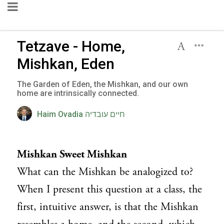
Tetzave - Home,
Mishkan, Eden
The Garden of Eden, the Mishkan, and our own
home are intrinsically connected.
Haim Ovadia חיים עובדיה
Mishkan Sweet Mishkan
What can the Mishkan be analogized to?
When I present this question at a class, the
first, intuitive answer, is that the Mishkan