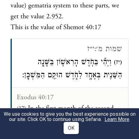
value) gematria system to these parts, we
get the value 2.952.
This is the value of Shemot 40:17
שמות מ׳:י״ז
וַיְהִ֞י בַּחֹ֧דֶשׁ הָרִאשׁ֛וֹן בַּשָּׁנָ֥ה
(יז)
הַשֵּׁנִ֖ית בְּאֶחָ֣ד לַחֹ֑דֶשׁ הוּקַ֖ם הַמִּשְׁכָּֽן׃
Exodus 40:17
In the first month of the second
(17)
We use cookies to give you the best experience possible on
year, on the first of the month, the
our site. Click OK to continue using Sefaria.
Learn More
.
OK
Tabernacle was set up.