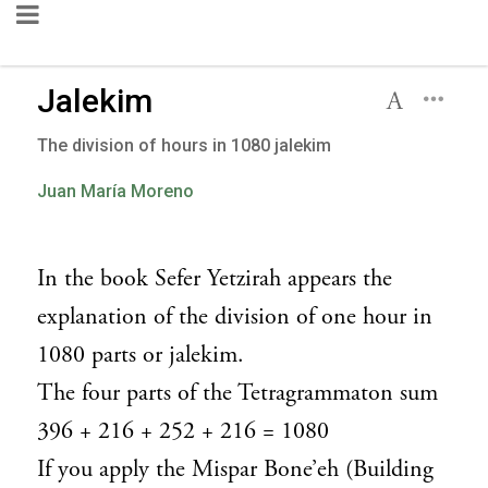
Jalekim
The division of hours in 1080 jalekim
Juan María Moreno
In the book Sefer Yetzirah appears the
explanation of the division of one hour in
1080 parts or jalekim.
The four parts of the Tetragrammaton sum
396 + 216 + 252 + 216 = 1080
If you apply the Mispar Bone’eh (Building