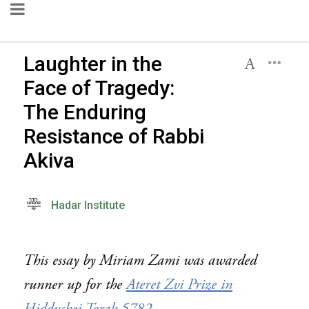
Laughter in the
Face of Tragedy:
The Enduring
Resistance of Rabbi
Akiva
Hadar Institute
This essay by Miriam Zami was awarded
runner up for the
Ateret Zvi Prize in