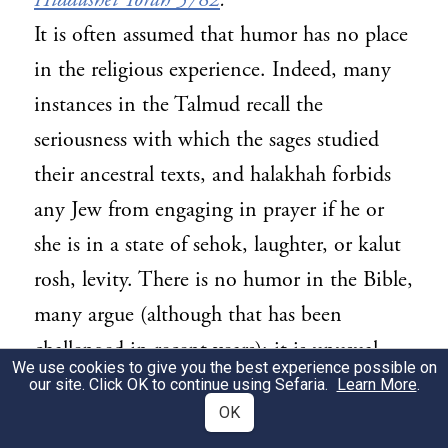
Hiddushei Torah 5782
.
It is often assumed that humor has no place
in the religious experience. Indeed, many
instances in the Talmud recall the
seriousness with which the sages studied
their ancestral texts, and halakhah forbids
any Jew from engaging in prayer if he or
she is in a state of sehok, laughter, or kalut
rosh, levity. There is no humor in the Bible,
many argue (although that has been
challenged in recent years); it is unusual—
We use cookies to give you the best experience possible on
perhaps even irreverent—to imagine God
our site. Click OK to continue using Sefaria.
Learn More
.
OK
as one with whom we can joke. Even as