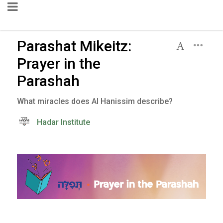
Parashat Mikeitz:
Prayer in the
Parashah
What miracles does Al Hanissim describe?
Hadar Institute