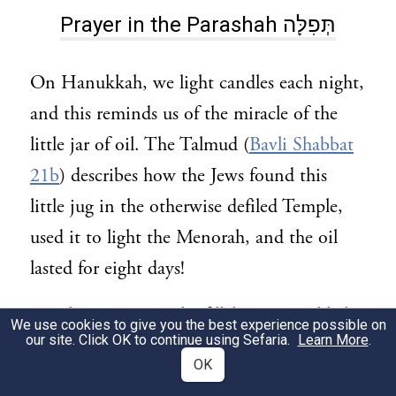
Prayer in the Parashah תְּפִלָּה
On Hanukkah, we light candles each night,
and this reminds us of the miracle of the
little jar of oil. The Talmud (
Bavli Shabbat
21b
) describes how the Jews found this
little jug in the otherwise defiled Temple,
used it to light the Menorah, and the oil
lasted for eight days!
We also say a special tefillah on Hanukkah,
We use cookies to give you the best experience possible on
our site. Click OK to continue using Sefaria.
Learn More
.
called Al Ha-Nissim. It’s inserted in the
OK
Amidah and in Birkat Ha-Mazon.