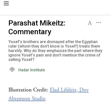
Parashat Mikeitz:
Commentary
Yosef’s brothers are dismayed after the Egyptian
ruler (whom they don’t know is Yosef!) treats them
harshly. Why do they emphasize the part where they
ignore Yosef’s pain and don’t mention the crime of
selling Yosef?
Hadar Institute
Illustration Credit:
Elad Lifshitz, Dov
Abramson Studio