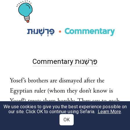
Commentary פַּרְשָׁנוּת
Yosef’s brothers are dismayed after the
Egyptian ruler (whom they don’t know is
Yosef!) treats them harshly. They say to each
We use cookies to give you the best experience possible on
other:
our site. Click OK to continue using Sefaria.
Learn More
.
OK