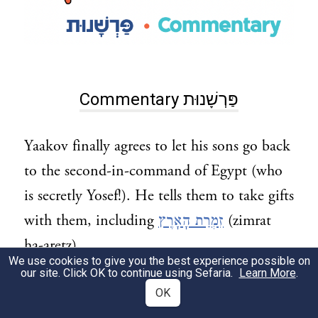
Commentary פַּרְשָׁנוּת
Yaakov finally agrees to let his sons go back
to the second-in-command of Egypt (who
is secretly Yosef!). He tells them to take gifts
with them, including
זִמְרַת הָאָרֶץ
(zimrat
ha-aretz).
We use cookies to give you the best experience possible on
our site. Click OK to continue using Sefaria.
Learn More
.
What does this mean?
OK