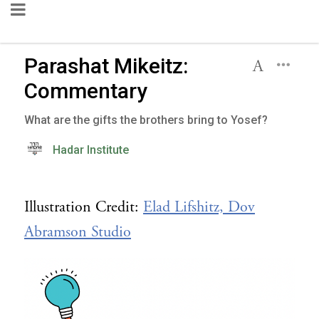
Parashat Mikeitz:
Commentary
What are the gifts the brothers bring to Yosef?
Hadar Institute
Illustration Credit:
Elad Lifshitz, Dov
Abramson Studio