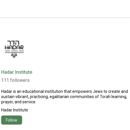
Hadar Institute
111
followers
Hadar is an educational institution that empowers Jews to create and
sustain vibrant, practicing, egalitarian communities of Torah learning,
prayer, and service.
Hadar Institute
Follow