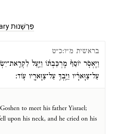
Commentary פַּרְשָׁנוּת
בראשית מ״ו:כ״ט
את־יִשְׂרָאֵ֥ל אָבִ֖יו גֹּ֑שְׁנָה וַיֵּרָ֣א אֵלָ֗יו וַיִּפֹּל֙
עַל־צַוָּארָ֔יו וַיֵּ֥בְךְּ עַל־צַוָּארָ֖יו עֽוֹד׃
Goshen to meet his father Yisrael;
ell upon his neck, and he cried on his