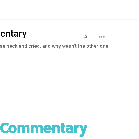
entary
e neck and cried, and why wasn’t the other one