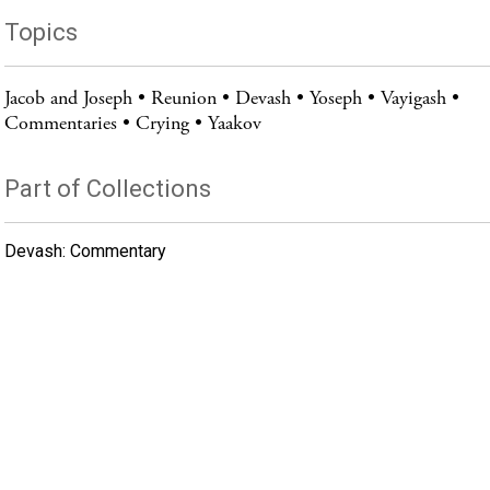
Topics
Jacob and Joseph
Reunion
Devash
Yoseph
Vayigash
Commentaries
Crying
Yaakov
Part of Collections
Devash: Commentary