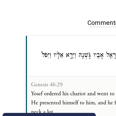
וַיֶּאְסֹ֤ר יוֹסֵף֙ מֶרְכַּבְתּ֔וֹ וַיַּ֛עַל לִקְרַֽ
Genesis 46:29
Yosef ordered his chariot and went to 
He presented himself to him, and he f
neck a lot.