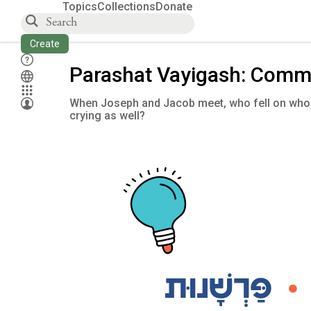
Topics
Collections
Donate
Create
Parashat Vayigash: Comm
When Joseph and Jacob meet, who fell on whos
crying as well?