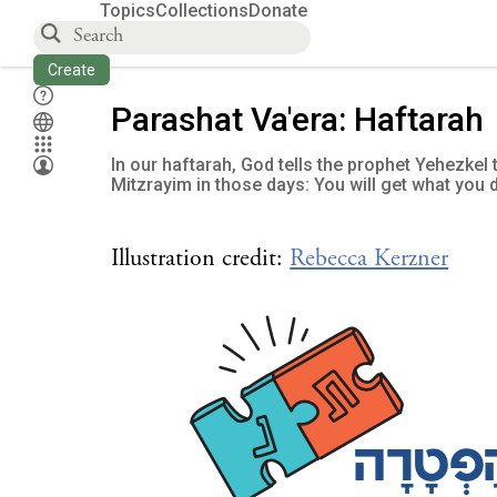
Topics
Collections
Donate
Create
Parashat Va'era: Haftarah
In our haftarah, God tells the prophet Yehezkel
Mitzrayim in those days: You will get what you 
Illustration credit:
Rebecca Kerzner