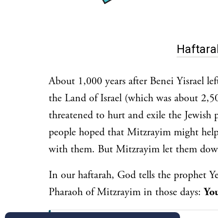
About 1,000 years after Benei Yisrael left מִצְרַיִם (Mitzrayim, Egypt) and ente
the Land of Israel (which was about 2,5
threatened to hurt and exile the Jewish 
people hoped that Mitzrayim might help
with them. But Mitzrayim let them dow
In our haftarah, God tells the prophet Ye
Pharaoh of Mitzrayim in those days:
You