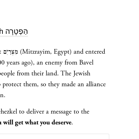
Haftarah הַפְטָרָה
red
00 years ago), an enemy from Bavel
people from their land. The Jewish
 protect them, so they made an alliance
n.
hezkel to deliver a message to the
 will get what you deserve
.