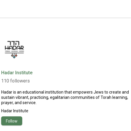
Hadar Institute
110
followers
Hadar is an educational institution that empowers Jews to create and
sustain vibrant, practicing, egalitarian communities of Torah learning,
prayer, and service.
Hadar Institute
Follow