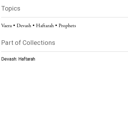
Topics
Vaera
Devash
Haftarah
Prophets
Part of Collections
Devash: Haftarah