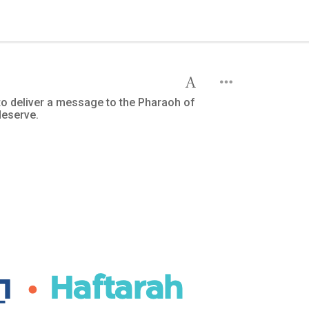
 to deliver a message to the Pharaoh of
deserve.