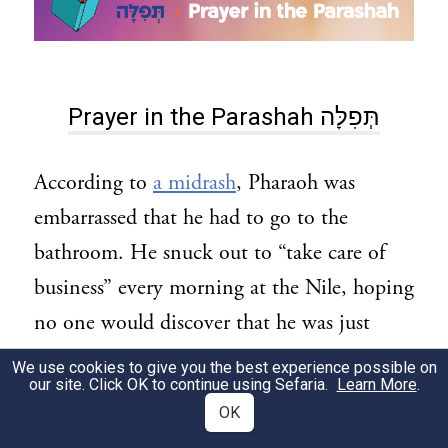
Prayer in the Parashah תְּפִלָּה
According to
a midrash
, Pharaoh was
embarrassed that he had to go to the
bathroom. He snuck out to “take care of
business” every morning at the Nile, hoping
no one would discover that he was just
human, and not actually a god.
We use cookies to give you the best experience possible on
our site. Click OK to continue using Sefaria.
Learn More
.
But Jewish practices show that we should
OK
not be ashamed of being human and having