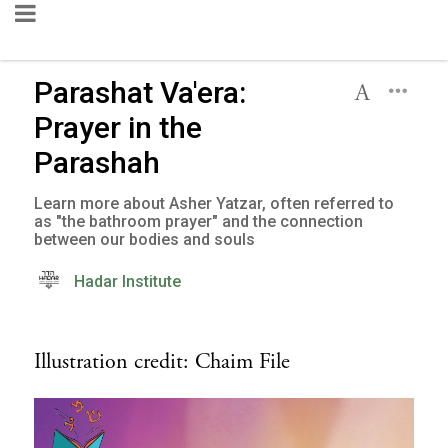
Parashat Va'era:
Prayer in the
Parashah
Learn more about Asher Yatzar, often referred to
as "the bathroom prayer" and the connection
between our bodies and souls
Hadar Institute
Illustration credit: Chaim File