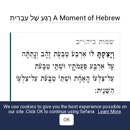
רֶגַע שֶׁל עִבְרִית A Moment of Hebrew
שמות כ״ה:י״ב
לּ֗וֹ אַרְבַּע֙ טַבְּעֹ֣ת זָהָ֔ב וְנָ֣תַתָּ֔ה
וְיָצַ֣קְתָּ
עַ֖ל אַרְבַּ֣ע פַּעֲמֹתָ֑יו וּשְׁתֵּ֣י טַבָּעֹ֗ת
עַל־צַלְעוֹ֙ הָֽאֶחָ֔ת וּשְׁתֵּי֙ טַבָּעֹ֔ת עַל־צַלְע֖וֹ
הַשֵּׁנִֽית׃
We use cookies to give you the best experience possible on
Exodus 25:12
our site. Click OK to continue using Sefaria.
Learn More
.
OK
Cast
four gold rings for the aron (ark),