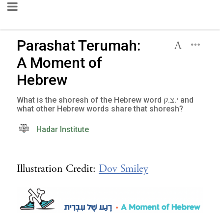
Parashat Terumah:
A Moment of
Hebrew
What is the shoresh of the Hebrew word י.צ.ק and
what other Hebrew words share that shoresh?
Hadar Institute
Illustration Credit:
Dov Smiley